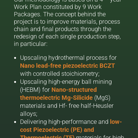
Work Plan constituted by 9 Work
Packages. The concept behind the
project is to improve materials, process
chain and final products through the
redesign of each single production step,
in particular:
Upscaling hydrothermal process for
Nano lead-free piezoelectric BCZT
with controlled stoichiometry;
Upscaling high-energy ball mining
(HEBM) for
Nano-structured
thermoelectric Mg-Silicide
(MgS)
materials and Hf- free half-Heusler
alloys;
Delivering high-performance and
low-
cost Piezoelectric (PE) and
Thermoelectric (TE)
materials for high