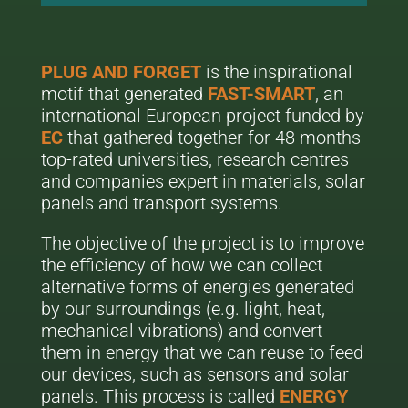
PLUG AND FORGET
is the inspirational
motif that generated
FAST-SMART
, an
international European project funded by
EC
that gathered together for 48 months
top-rated universities, research centres
and companies expert in materials, solar
panels and transport systems.
The objective of the project is to improve
the efficiency of how we can collect
alternative forms of energies generated
by our surroundings (e.g. light, heat,
mechanical vibrations) and convert
them in energy that we can reuse to feed
our devices, such as sensors and solar
panels. This process is called
ENERGY