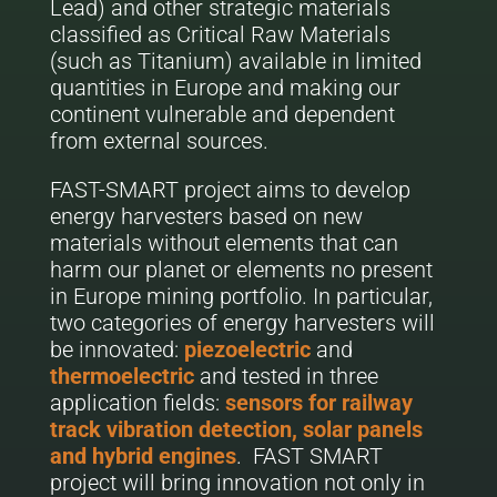
Lead) and other strategic materials
classified as Critical Raw Materials
(such as Titanium) available in limited
quantities in Europe and making our
continent vulnerable and dependent
from external sources.
FAST-SMART project aims to develop
energy harvesters based on new
materials without elements that can
harm our planet or elements no present
in Europe mining portfolio. In particular,
two categories of energy harvesters will
be innovated:
piezoelectric
and
thermoelectric
and tested in three
application fields:
sensors for railway
track vibration detection, solar panels
and hybrid engines
. FAST SMART
project will bring innovation not only in