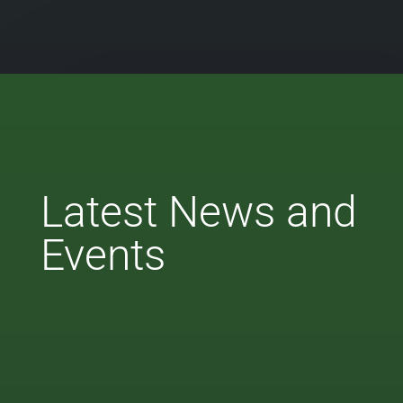
Latest News and
Events