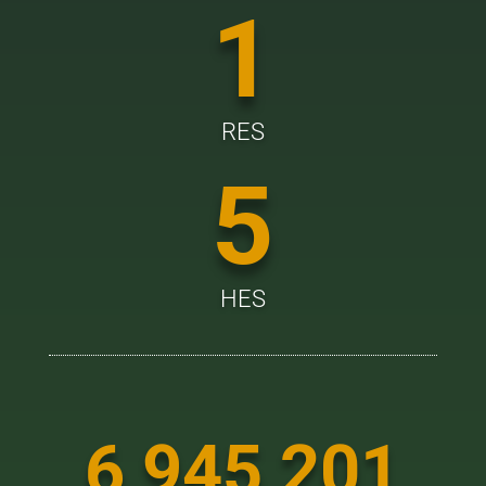
1
RES
5
HES
6 945 201