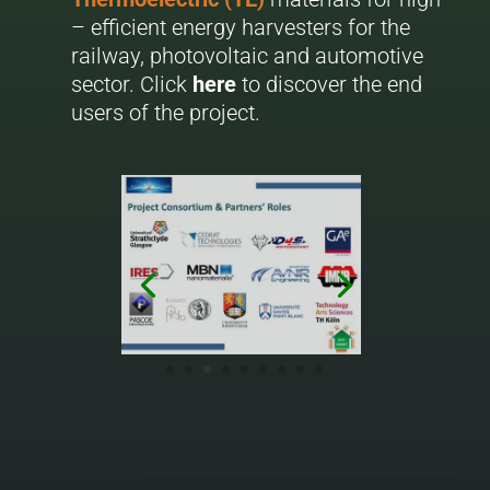
– efficient energy harvesters for the
railway, photovoltaic and automotive
sector. Click
here
to discover the end
users of the project.