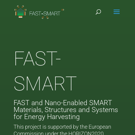
FAST-
SMART
FAST and Nano-Enabled SMART
Materials, Structures and Systems
for Energy Harvesting
This project is supported by the European
Commission under the HORIZON2020