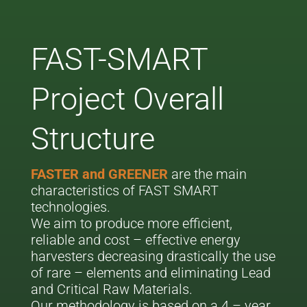
FAST-SMART
Project Overall
Structure
FASTER and GREENER
are the main
characteristics of FAST SMART
technologies.
We aim to produce more efficient,
reliable and cost – effective energy
harvesters decreasing drastically the use
of rare – elements and eliminating Lead
and Critical Raw Materials.
Our methodology is based on a 4 – year