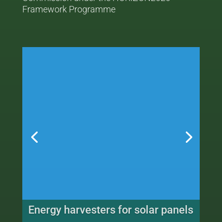
Framework Programme
Sensors for railway applications