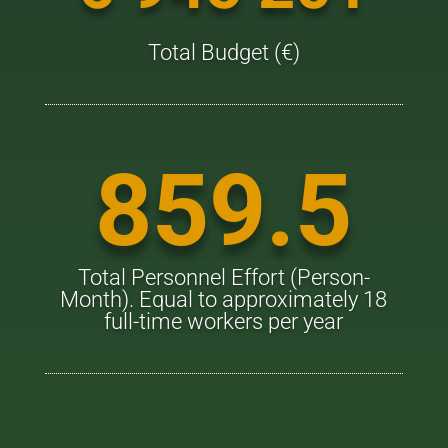
Total Budget (€)
859.5
Total Personnel Effort (Person-
Month). Equal to approximately 18
full-time workers per year