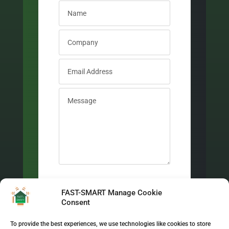
New Field
I have read and accepted the
FAST-SMART Manage Cookie
Privacy Policy
Consent
Send Message
To provide the best experiences, we use technologies like cookies to store