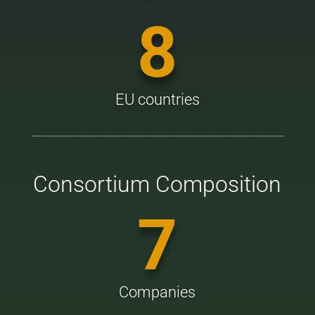
8
EU countries
Consortium Composition
7
Companies