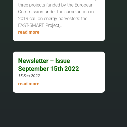
three projects funded by the European
Commission under the same action in
2019 call on energy harvesters: the
FAST-SMART Project,...
read more
Newsletter – Issue
September 15th 2022
15 Sep 2022
read more