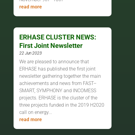
read more
ERHASE CLUSTER NEWS:
First Joint Newsletter
22 Jun 2023
We are pleased to announce that
ERHASE has published the first joint
newsletter gathering together the main
achievements and news from FAST–
SMART, SYMPHONY and INCOMESS
projects. ERHASE is the cluster of the
three projects funded in the 2019 H2020
call on energy...
read more