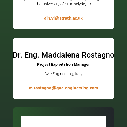
The University of Strathclyde, UK
qin.yi@strath.ac.uk
Dr. Eng. Maddalena Rostagno
Project Exploitation Manager
GAe Engineering, Italy
m.rostagno@gae-engineering.com