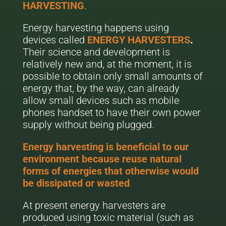
HARVESTING
.
Energy harvesting happens using
devices called
ENERGY HARVESTERS
.
Their science and development is
relatively new and, at the moment, it is
possible to obtain only small amounts of
energy that, by the way, can already
allow small devices such as mobile
phones handset to have their own power
supply without being plugged.
Energy harvesting is beneficial to our
environment because reuse natural
forms of energies that otherwise would
be dissipated or wasted
.
At present energy harvesters are
produced using toxic material (such as