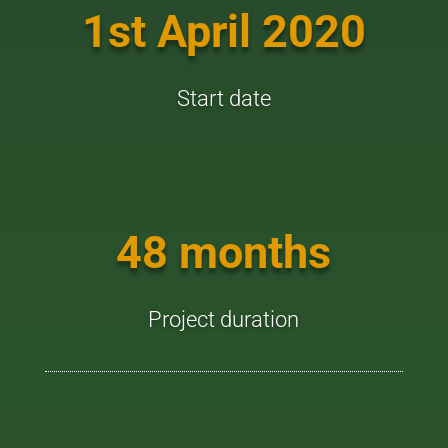
1st April 2020
Start date
48 months
Project duration