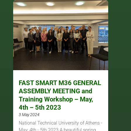
FAST SMART M36 GENERAL
ASSEMBLY MEETING and
Training Workshop – May,
4th – 5th 2023
3 May 2024
National Technical University of Athens -
May, 4th - 5th 2023 A beautiful spring