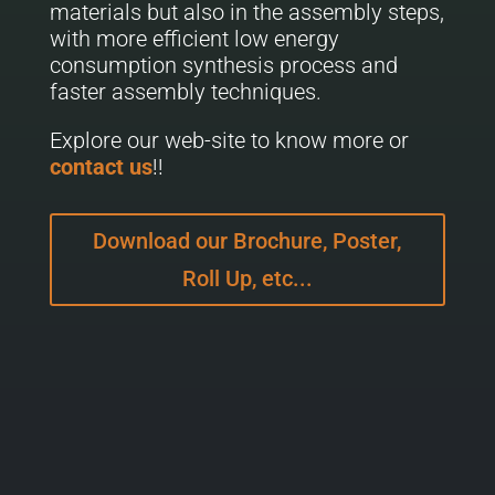
materials but also in the assembly steps,
with more efficient low energy
consumption synthesis process and
faster assembly techniques.
Explore our web-site to know more or
contact us
!!
Download our Brochure, Poster,
Roll Up, etc...