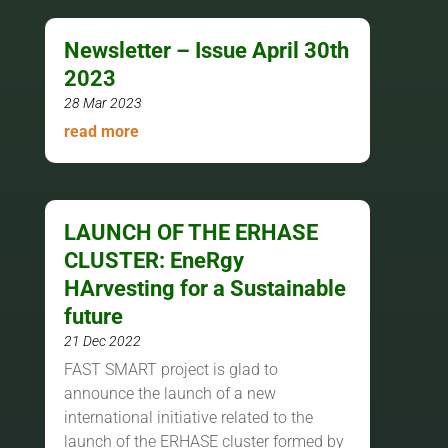
Newsletter – Issue April 30th
2023
28 Mar 2023
read more
LAUNCH OF THE ERHASE
CLUSTER: EneRgy
HArvesting for a Sustainable
future
21 Dec 2022
FAST SMART project is glad to
announce the launch of a new
international initiative related to the
launch of the ERHASE cluster formed by