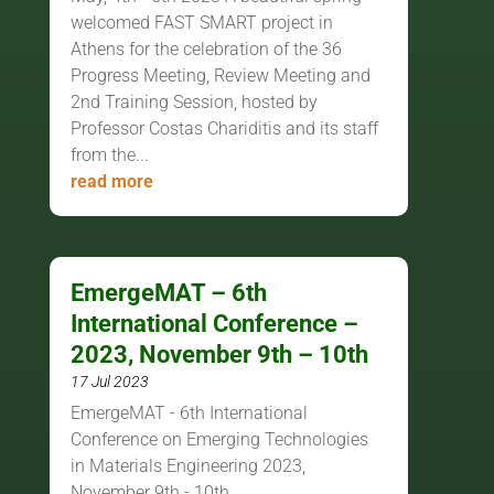
welcomed FAST SMART project in
Athens for the celebration of the 36
Progress Meeting, Review Meeting and
2nd Training Session, hosted by
Professor Costas Chariditis and its staff
from the...
read more
EmergeMAT – 6th
International Conference –
2023, November 9th – 10th
17 Jul 2023
EmergeMAT - 6th International
Conference on Emerging Technologies
in Materials Engineering 2023,
November 9th - 10th