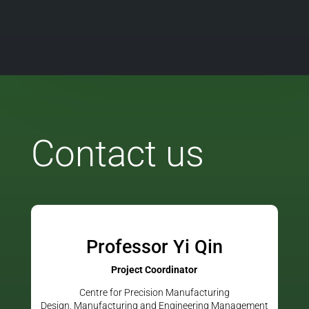
Contact us
Professor Yi Qin
Project Coordinator
Centre for Precision Manufacturing
Design, Manufacturing and Engineering Management