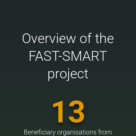
Overview of the
FAST-SMART
project
13
Beneficiary organisations from