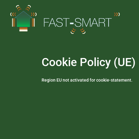
Cookie Policy (UE)
Region EU not activated for cookie-statement.