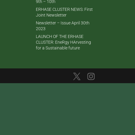
9th – 10th
ERHASE CLUSTER NEWS: First
Joint Newsletter
Newsletter – Issue April 30th
2023
LAUNCH OF THE ERHASE
CLUSTER: EneRgy HArvesting
for a Sustainable future