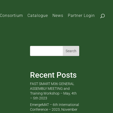
Consortium
Catalogue
News
Partner Login
Search
Recent Posts
FAST SMART M36 GENERAL
ASSEMBLY MEETING and
Training Workshop – May, 4th
– 5th 2023
EmergeMAT – 6th International
Conference – 2023, November