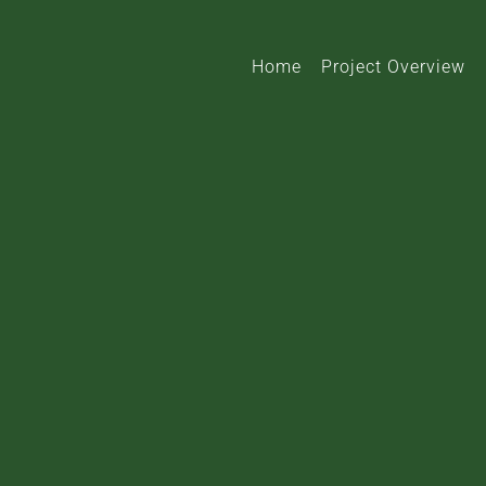
Home
Project Overview